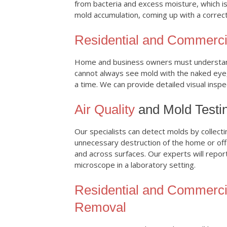
from bacteria and excess moisture, which is
mold accumulation, coming up with a correct
Residential and Commerci
Home and business owners must understand
cannot always see mold with the naked eye
a time. We can provide detailed visual insp
Air Quality
and Mold Testi
Our specialists can detect molds by collecti
unnecessary destruction of the home or offi
and across surfaces. Our experts will repor
microscope in a laboratory setting.
Residential and Commerci
Removal