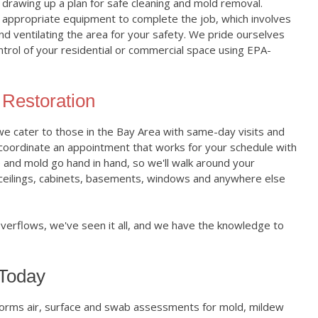
n drawing up a plan for safe cleaning and mold removal.
he appropriate equipment to complete the job, which involves
and ventilating the area for your safety. We pride ourselves
ontrol of your residential or commercial space using EPA-
Restoration
 cater to those in the Bay Area with same-day visits and
 coordinate an appointment that works for your schedule with
e and mold go hand in hand, so we'll walk around your
 ceilings, cabinets, basements, windows and anywhere else
overflows, we've seen it all, and we have the knowledge to
 Today
orms air, surface and swab assessments for mold, mildew