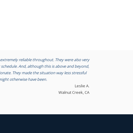
extremely reliable throughout. They were also very
chedule. And, although this is above and beyond,
nate. They made the situation way less stressful
might otherwise have been.
Leslie A.
Walnut Creek, CA