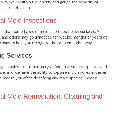
 why we'll visit your property and gauge the severity of
 course of action.
al Mold Inspections
 that some types of mold hide deep below surfaces. You
, and odors may go unnoticed for weeks, months or years at
ections to help you recognize the problem right away.
ng Services
ng samples for further analysis. We take small steps to avoid
ce, and we have the ability to capture mold spores in the air
t back to you after identifying any mold species under a
al Mold Remediation, Cleaning and