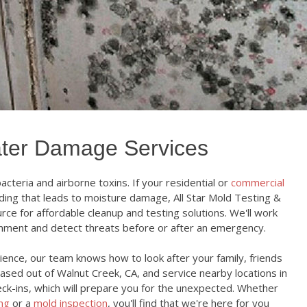
ter Damage Services
cteria and airborne toxins. If your residential or
commercial
ing that leads to moisture damage, All Star Mold Testing &
rce for affordable cleanup and testing solutions. We'll work
onment and detect threats before or after an emergency.
ence, our team knows how to look after your family, friends
based out of Walnut Creek, CA, and service nearby locations in
eck-ins, which will prepare you for the unexpected. Whether
ing
or a
mold inspection
, you'll find that we're here for you