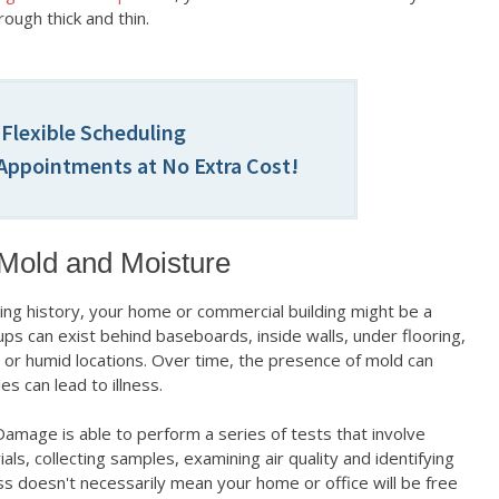
rough thick and thin.
 Flexible Scheduling
ppointments at No Extra Cost!
 Mold and Moisture
ng history, your home or commercial building might be a
ps can exist behind baseboards, inside walls, under flooring,
 or humid locations. Over time, the presence of mold can
es can lead to illness.
Damage is able to perform a series of tests that involve
ls, collecting samples, examining air quality and identifying
ss doesn't necessarily mean your home or office will be free