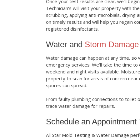
Once your test results are clear, we'll begi
Technician's will visit your property with t
scrubbing, applying anti-microbials, drying 
on timely results and will help you regain c
registered disinfectants.
Water and
Storm Damage 
Water damage can happen at any time, so we
emergency services. We'll take the time to
weekend and night visits available. Moistur
property to scan for areas of concern near
spores can spread.
From faulty plumbing connections to toilet 
trace water damage for repairs.
Schedule an Appointment
All Star Mold Testing & Water Damage perf