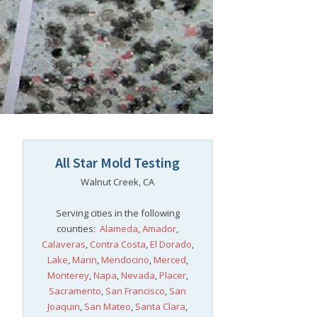
All Star Mold Testing
Walnut Creek, CA
Serving cities in the following
counties:
Alameda
,
Amador
,
Calaveras
,
Contra Costa
,
El Dorado
,
Lake
,
Marin
,
Mendocino
,
Merced
,
Monterey
,
Napa
,
Nevada
,
Placer
,
Sacramento
,
San Francisco
,
San
Joaquin
,
San Mateo
,
Santa Clara
,