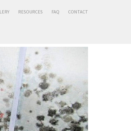
LERY
RESOURCES
FAQ
CONTACT