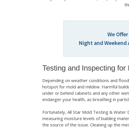
th
We Offer
Night and Weekend A
Testing and Inspecting for
Depending on weather conditions and floodi
hotspot for mold and mildew. Harmful buildu
under or behind cabinets and any other wet
endanger your health, as breathing in particl
Fortunately, All Star Mold Testing & Water 
measuring moisture levels of building materia
the source of the issue. Cleaning up the me