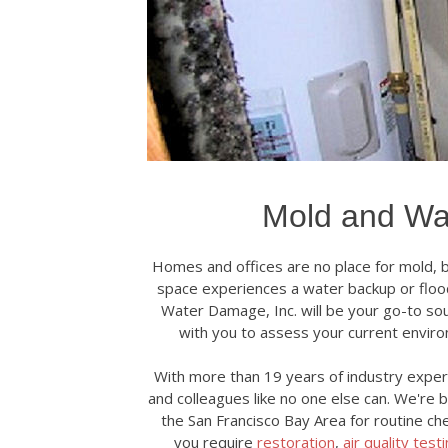
Mold and Wa
Homes and offices are no place for mold, ba
space experiences a water backup or flood
Water Damage, Inc. will be your go-to sou
with you to assess your current envir
With more than 19 years of industry experi
and colleagues like no one else can. We're 
the San Francisco Bay Area for routine ch
you require
restoration
,
air quality test