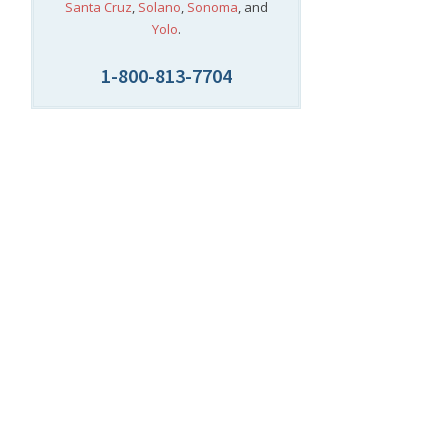
Santa Cruz
,
Solano
,
Sonoma
, and
Yolo
.
1-800-813-7704