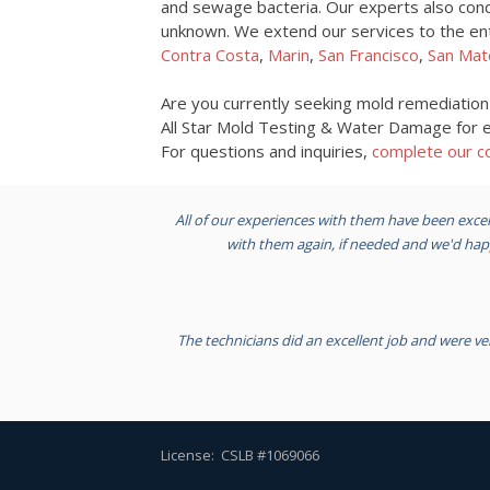
and sewage bacteria. Our experts also cond
unknown. We extend our services to the entir
Contra Costa
,
Marin
,
San Francisco
,
San Mat
Are you currently seeking mold remediatio
All Star Mold Testing & Water Damage for ex
For questions and inquiries,
complete our co
All of our experiences with them have been excel
with them again, if needed and we'd h
The technicians did an excellent job and were ve
License: CSLB #1069066