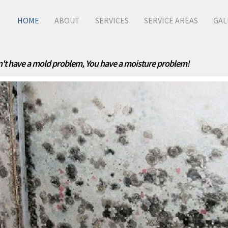
HOME
ABOUT
SERVICES
SERVICE AREAS
GAL
't have a mold problem, You have a moisture problem!