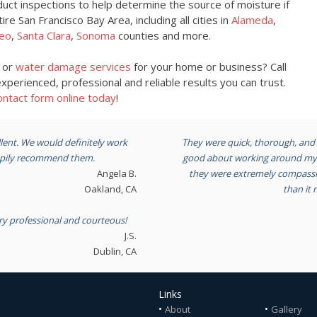
uct inspections to help determine the source of moisture if
e San Francisco Bay Area, including all cities in
Alameda
,
eo
,
Santa Clara
,
Sonoma
counties and more.
n or
water damage services
for your home or business? Call
perienced, professional and reliable results you can trust.
ntact form online today
!
lent. We would definitely work
They were quick, thorough, and 
appily recommend them.
good about working around my s
Angela B.
they were extremely compassio
Oakland, CA
than it 
ry professional and courteous!
J.S.
Dublin, CA
Links
•
•
About
Gallery