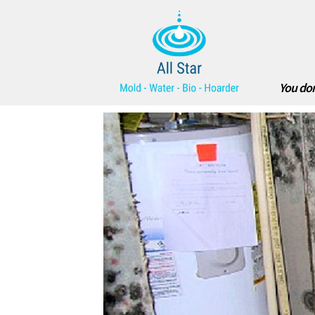
You don